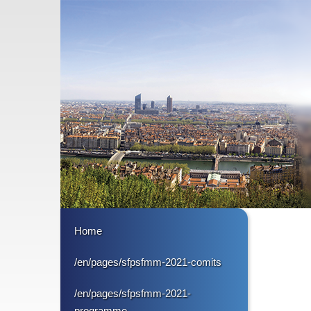
Home
/en/pages/sfpsfmm-2021-comits
/en/pages/sfpsfmm-2021-
programme