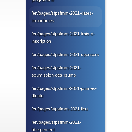
/en/pages/sfpsfmm-2021-dates-
importantes
/en/pages/sfpsfmm-2021-frais-d-
inscription
/en/pages/sfpsfmm-2021-sponsors
/en/pages/sfpsfmm-2021-
soumission-des-rsums
/en/pages/sfpsfmm-2021-journes-
dtente
/en/pages/sfpsfmm-2021-lieu
/en/pages/sfpsfmm-2021-
hbergement