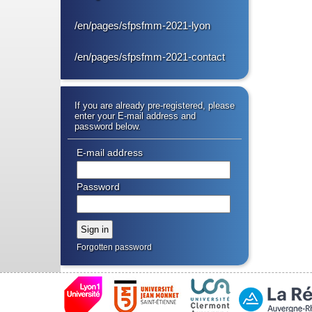
/en/pages/sfpsfmm-2021-lyon
/en/pages/sfpsfmm-2021-contact
If you are already pre-registered, please
enter your E-mail address and
password below.
E-mail address
Password
Forgotten password